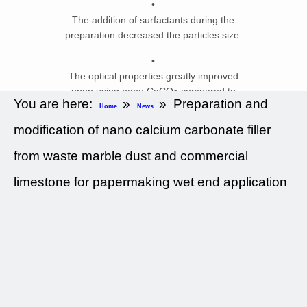
•
The addition of surfactants during the
preparation decreased the particles size.
•
The optical properties greatly improved
upon using nano CaCO
compared to
3
You are here:
»
»
Preparation and
GCC.
Home
News
modification of nano calcium carbonate filler
•
The mechanical properties are not
from waste marble dust and commercial
adversely affected when using nano
CaCO
.
limestone for papermaking wet end application
3
Abstract
The objective of this work was to
prepare low cost CaCO
nanofillers for
3
wet end papermaking application.
CaCO
nanofillers were successfully
3
prepared from commercial limestone