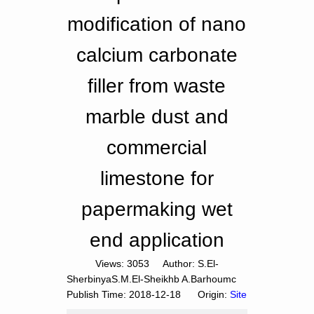
modification of nano
calcium carbonate
filler from waste
marble dust and
commercial
limestone for
papermaking wet
end application
Views:
3053
Author: S.El-
SherbinyaS.M.El-Sheikhb A.Barhoumc
Publish Time: 2018-12-18 Origin:
Site