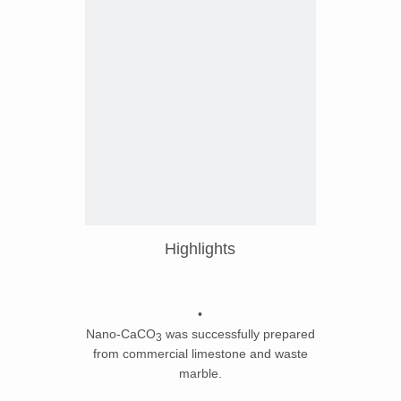
Highlights
•
Nano-CaCO
was successfully prepared
3
from commercial limestone and waste
marble.