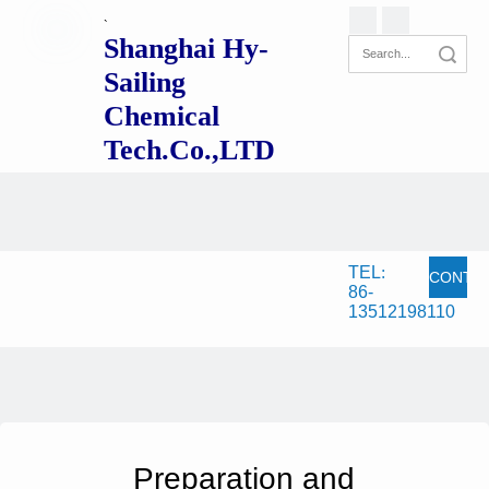
`
Shanghai Hy-
Search
Sailing
Chemical
Tech.Co.,LTD
TEL
:
CONTA
86-
13512198110
NOW
Preparation and