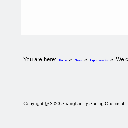
You are here:
»
»
»
Welc
Home
News
Export events
Copyright @
2023
Shanghai Hy-Sailing Chemical Te