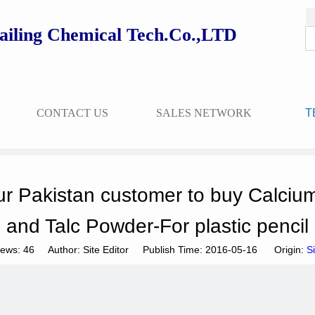
ailing Chemical Tech.Co.,LTD
CONTACT US
SALES NETWORK
T
r Pakistan customer to buy Calciu
and Talc Powder-For plastic pencil
iews:
46
Author: Site Editor Publish Time: 2016-05-16 Origin:
Si