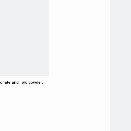
bonate and Talc powder.