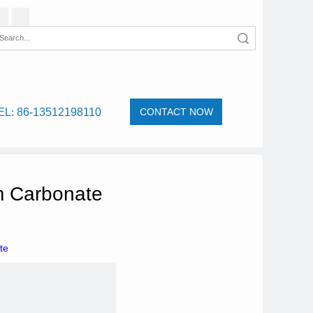
Search
EL
:
86-13512198110
CONTACT NOW
m Carbonate
te