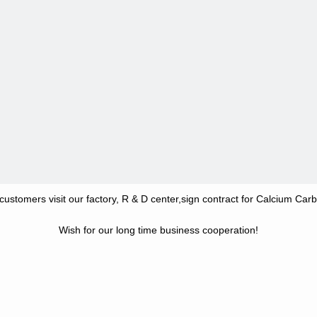
ustomers visit our factory, R & D center,sign contract for Calcium Car
Wish for our long time business cooperation!