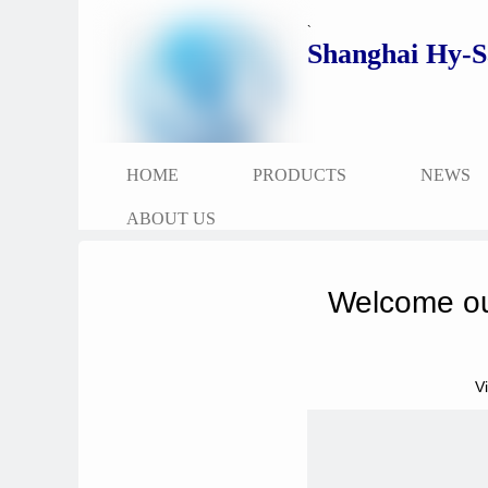
`
Shanghai Hy-S
HOME
PRODUCTS
NEWS
ABOUT US
Welcome ou
V