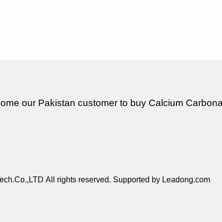
ome our Pakistan customer to buy Calcium Carbonat
ch.Co.,LTD All rights reserved. Supported by
Leadong.com