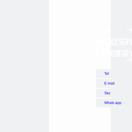
Tel
E-mail
Sky
Whats app