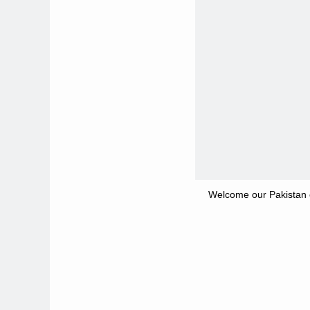
Welcome our Pakistan c