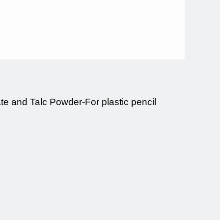
e and Talc Powder-For plastic pencil